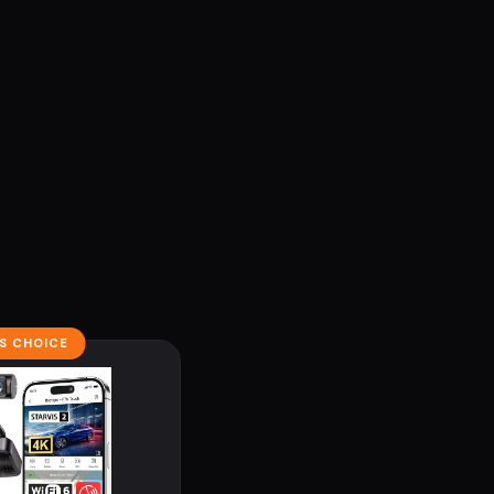
'S CHOICE