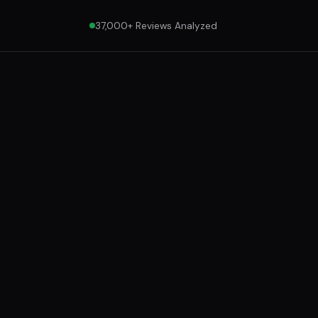
37,000+ Reviews Analyzed