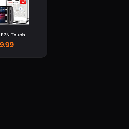
 F7N Touch
9.99