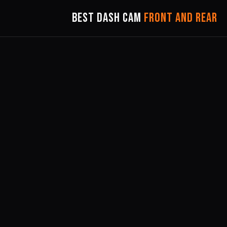
Best Dash Cam
Front and Rear