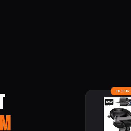
EDITOR
T
AM