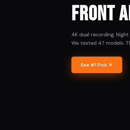
FRONT A
4K dual recording. Night 
We tested 47 models. T
See #1 Pick