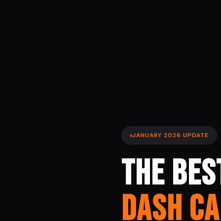
JANUARY 2026 UPDATE
THE BES
DASH C