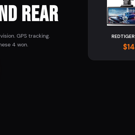
ND REAR
vision. GPS tracking.
REDTIGER
hese 4 won.
$14